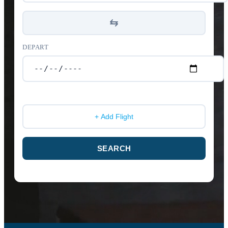
DEPART
+ Add Flight
SEARCH