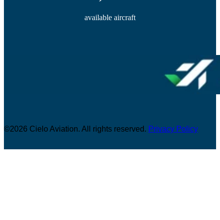
available aircraft
©2026 Cielo Aviation. All rights reserved.
Privacy Policy