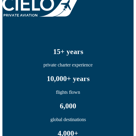
15+ years
private charter experience
10,000+ years
flights flown
6,000
global destinations
4,000+