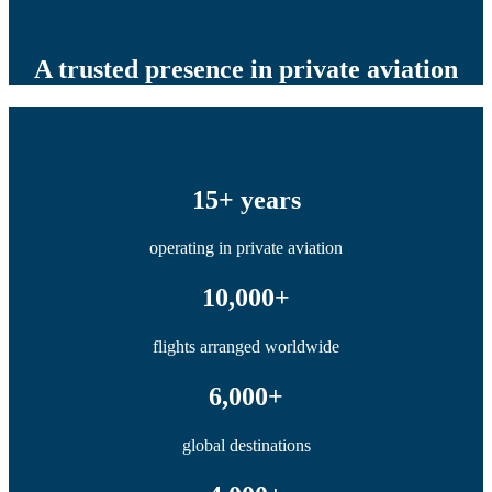
A trusted presence in private aviation
15+ years
operating in private aviation
10,000+
flights arranged worldwide
6,000+
global destinations