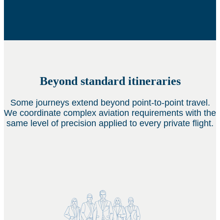
Beyond standard itineraries
Some journeys extend beyond point-to-point travel.
We coordinate complex aviation requirements with the
same level of precision applied to every private flight.