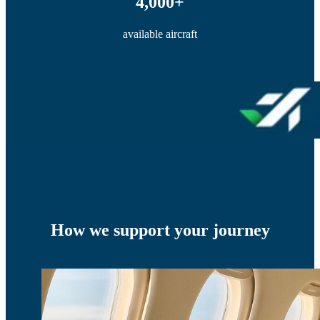
4,000+
available aircraft
How we support your journey