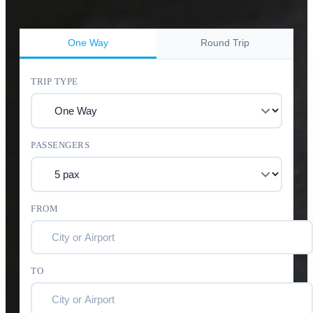
One Way
Round Trip
TRIP TYPE
PASSENGERS
FROM
TO