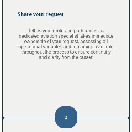
Share your request
Tell us your route and preferences. A
dedicated aviation specialist takes immediate
ownership of your request, assessing all
operational variables and remaining available
throughout the process to ensure continuity
and clarity from the outset.
2