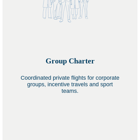
Group Charter
Coordinated private flights for corporate
groups, incentive travels and sport
teams.