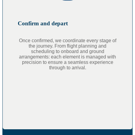
Confirm and depart
Once confirmed, we coordinate every stage of
the journey. From flight planning and
scheduling to onboard and ground
arrangements: each element is managed with
precision to ensure a seamless experience
through to arrival.