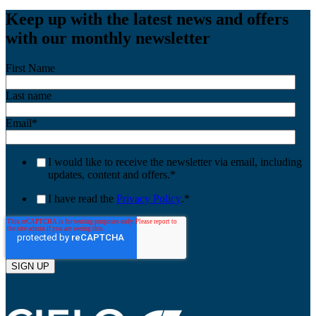
Keep up with the latest news and offers
with our monthly newsletter
First Name
Last name
Email
*
I would like to receive the newsletter via email, including
updates, content and offers.
*
I have read the
Privacy Policy
.
*