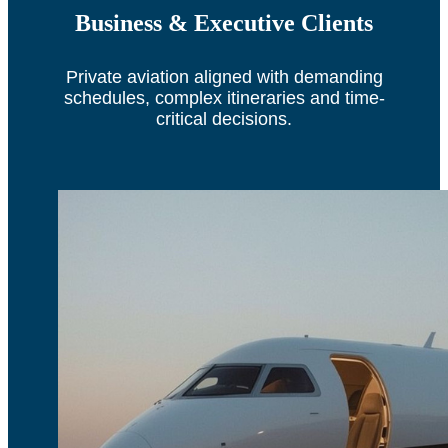
Business & Executive Clients
Private aviation aligned with demanding
schedules, complex itineraries and time-
critical decisions.