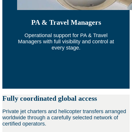
PA & Travel Managers
Operational support for PA & Travel
Managers with full visibility and control at
every stage.
Fully coordinated global access
Private jet charters and helicopter transfers arranged
worldwide through a carefully selected network of
certified operators.