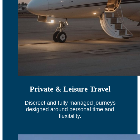
Private & Leisure Travel
Discreet and fully managed journeys
designed around personal time and
flexibility.