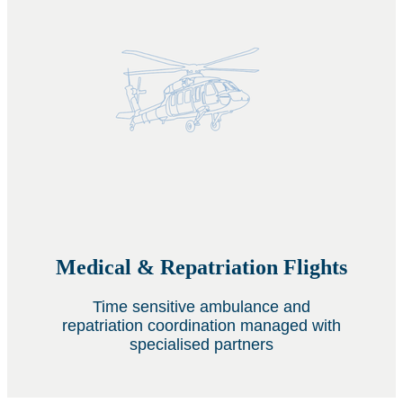
Medical & Repatriation Flights
Time sensitive ambulance and
repatriation coordination managed with
specialised partners