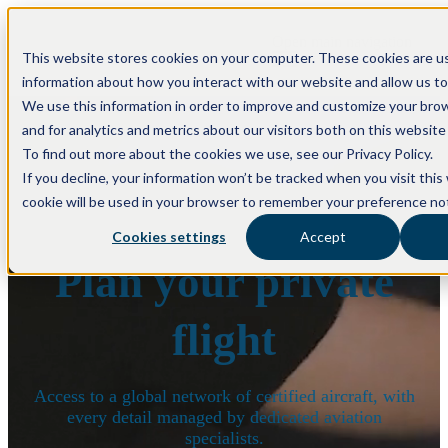
Open main navigation
This website stores cookies on your computer. These cookies are us
information about how you interact with our website and allow us t
We use this information in order to improve and customize your bro
and for analytics and metrics about our visitors both on this websit
To find out more about the cookies we use, see our Privacy Policy.
If you decline, your information won’t be tracked when you visit this
cookie will be used in your browser to remember your preference not
Cookies settings
Accept
Plan your private
flight
Access to a global network of certified aircraft, with
every detail managed by dedicated aviation
specialists.