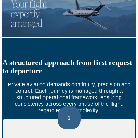
A structured approach from first request
to departure
Private aviation demands continuity, precision and
control.
Each journey is managed through a
structured operational framework, ensuring
consistency across every phase of the flight,
regardless of complexity.
1