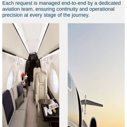
Each request is managed end-to-end by a dedicated
aviation team, ensuring continuity and operational
precision at every stage of the journey.