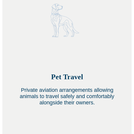
Pet Travel
Private aviation arrangements allowing
animals to travel safely and comfortably
alongside their owners.