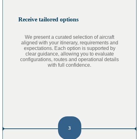
Receive tailored options
We present a curated selection of aircraft
aligned with your itinerary, requirements and
expectations. Each option is supported by
clear guidance, allowing you to evaluate
configurations, routes and operational details
with full confidence.
3